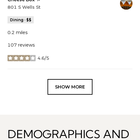
Search
801 S Wells St
on Google Maps
Dining · $$
0.2
miles
107 reviews
4.6/5
stars
SHOW MORE
DEMOGRAPHICS AND