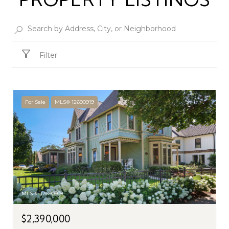
Filter
For Sale
MLS® 12690919
MLS #: 12690919
$2,390,000