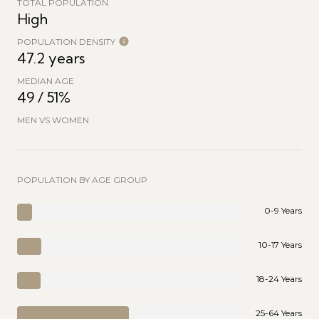
TOTAL POPULATION
High
POPULATION DENSITY
47.2 years
MEDIAN AGE
49 / 51%
MEN VS WOMEN
POPULATION BY AGE GROUP
0-9 Years
10-17 Years
18-24 Years
25-64 Years