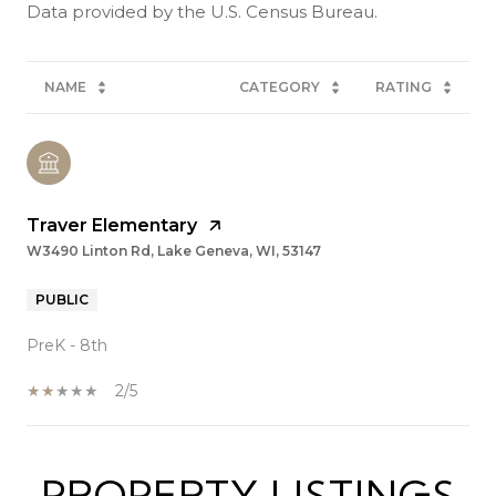
NAME
CATEGORY
RATING
Traver Elementary
W3490 Linton Rd, Lake Geneva, WI, 53147
PUBLIC
PreK - 8th
2/5
PROPERTY LISTINGS
SHOW MORE