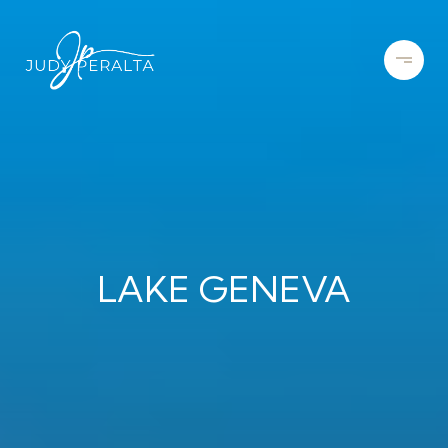
LAKE GENEVA