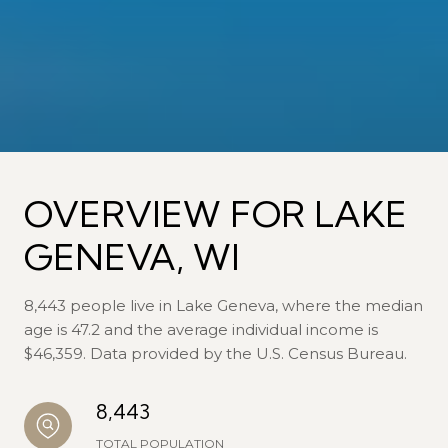
OVERVIEW FOR LAKE
GENEVA, WI
8,443 people live in Lake Geneva, where the median
age is 47.2 and the average individual income is
$46,359. Data provided by the U.S. Census Bureau.
8,443
TOTAL POPULATION