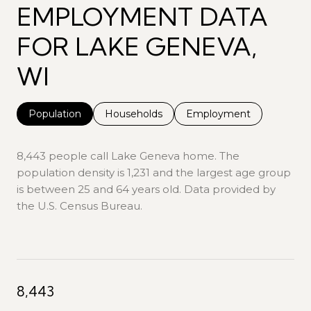
EMPLOYMENT DATA
FOR LAKE GENEVA,
WI
Population
Households
Employment
8,443 people call Lake Geneva home. The
population density is 1,231 and the largest age group
is
between 25 and 64 years old.
Data provided by
the U.S. Census Bureau.
8,443