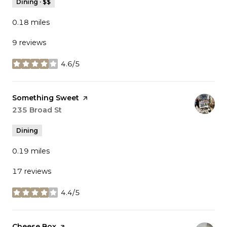
Dining · $$
0.18
miles
9 reviews
4.6/5
stars
Visit the
Something Sweet
page on Yelp
Search
235 Broad St
on Google Maps
Dining
0.19
miles
17 reviews
4.4/5
stars
Visit the
Cheese Box
page on Yelp