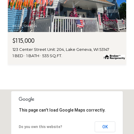
MLS #: 12666144
$115,000
123 Center Street Unit: 204, Lake Geneva, WI 53147
1 BED
1 BATH
535 SQ.FT.
This page can't load Google Maps correctly.
OK
Do you own this website?