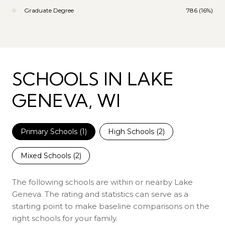
Graduate Degree
786 (16%)
SCHOOLS IN LAKE
GENEVA, WI
Primary Schools (
1
)
High Schools (
2
)
Mixed Schools (
2
)
The following schools are within or nearby Lake
Geneva. The rating and statistics can serve as a
starting point to make baseline comparisons on the
right schools for your family.