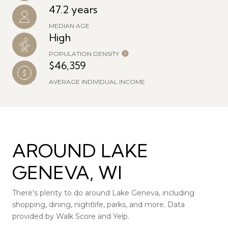
47.2 years
MEDIAN AGE
High
POPULATION DENSITY
$46,359
AVERAGE INDIVIDUAL INCOME
AROUND LAKE
GENEVA, WI
There's plenty to do around Lake Geneva, including
shopping, dining, nightlife, parks, and more. Data
provided by Walk Score and Yelp.