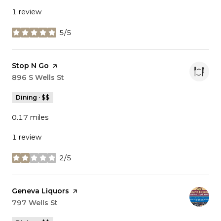
1 review
5/5
stars
Visit the
Stop N Go
page on Yelp
Search
896 S Wells St
on Google Maps
Dining · $$
0.17
miles
1 review
2/5
stars
Visit the
Geneva Liquors
page on Yelp
Search
797 Wells St
on Google Maps