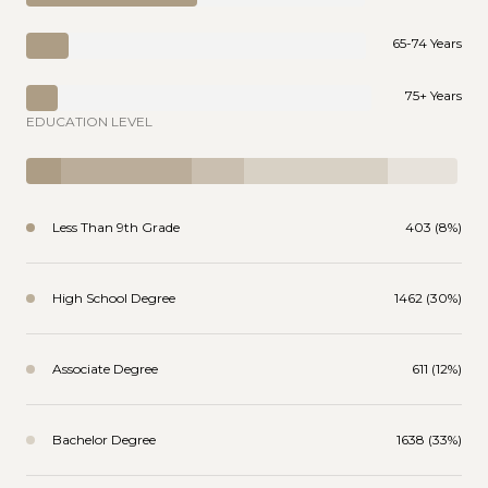
65-74 Years
75+ Years
EDUCATION LEVEL
Less Than 9th Grade
403 (8%)
High School Degree
1462 (30%)
Associate Degree
611 (12%)
Bachelor Degree
1638 (33%)