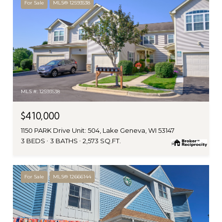
For Sale
MLS® 12593538
MLS #: 12593538
$410,000
1150 PARK Drive Unit: 504, Lake Geneva, WI 53147
3 BEDS
3 BATHS
2,573 SQ.FT.
For Sale
MLS® 12666144