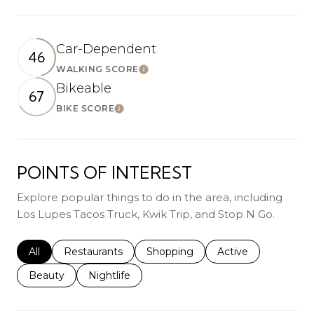
Car-Dependent
46
WALKING SCORE
Learn More
Bikeable
67
BIKE SCORE
Learn More
POINTS OF INTEREST
Explore popular things to do in the area, including
Los Lupes Tacos Truck, Kwik Trip, and Stop N Go.
Search businesses related to
All
Search businesses related to
Restaurants
Search businesses related to
Shopping
Search businesses r
Active
Search businesses related to
Beauty
Search businesses related to
Nightlife