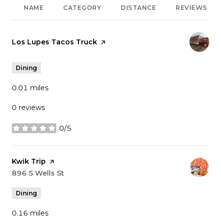
NAME
CATEGORY
DISTANCE
REVIEWS
Visit the
Los Lupes Tacos Truck
page on Yelp
Dining
0.01
miles
0 reviews
0/5
stars
Visit the
Kwik Trip
page on Yelp
Search
896 S Wells St
on Google Maps
Dining
0.16
miles