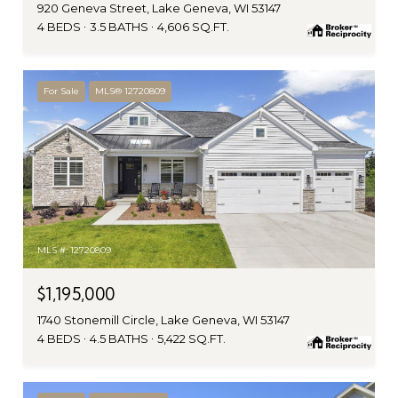
920 Geneva Street, Lake Geneva, WI 53147
4 BEDS
3.5 BATHS
4,606 SQ.FT.
For Sale
MLS® 12720809
MLS #: 12720809
$1,195,000
1740 Stonemill Circle, Lake Geneva, WI 53147
4 BEDS
4.5 BATHS
5,422 SQ.FT.