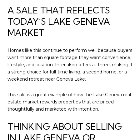
A SALE THAT REFLECTS
TODAY’S LAKE GENEVA
MARKET
Homes like this continue to perform well because buyers
want more than square footage they want convenience,
lifestyle, and location. Interlaken offers all three, making it
a strong choice for full-time living, a second home, or a
weekend retreat near Geneva Lake.
This sale is a great example of how the Lake Geneva real
estate market rewards properties that are priced
thoughtfully and marketed with intention.
THINKING ABOUT SELLING
IN LAKE GENEVA OR