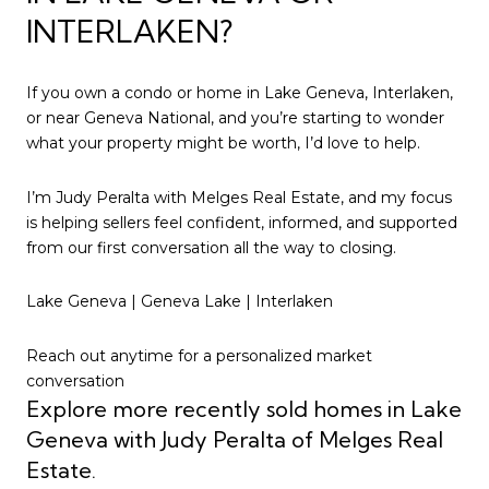
INTERLAKEN?
If you own a condo or home in Lake Geneva, Interlaken,
or near Geneva National, and you’re starting to wonder
what your property might be worth, I’d love to help.
I’m Judy Peralta with Melges Real Estate, and my focus
is helping sellers feel confident, informed, and supported
from our first conversation all the way to closing.
Lake Geneva | Geneva Lake | Interlaken
Reach out anytime for a personalized market
conversation
Explore more recently sold homes in Lake
Geneva with Judy Peralta of Melges Real
Estate.