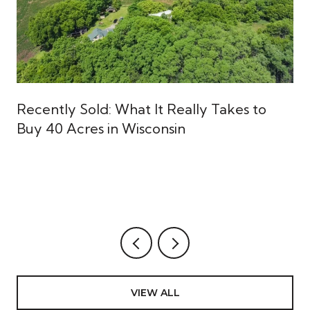
Recently Sold: What It Really Takes to
Buy 40 Acres in Wisconsin
VIEW ALL