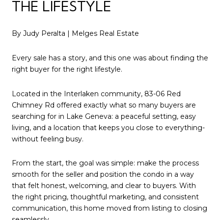
THE LIFESTYLE
By Judy Peralta |
Melges Real Estate
Every sale has a story, and this one was about finding the
right buyer for the right lifestyle.
Located in the Interlaken community,
83-06 Red
Chimney Rd
offered exactly what so many buyers are
searching for in Lake Geneva: a peaceful setting, easy
living, and a location that keeps you close to everything-
without feeling busy.
From the start, the goal was simple: make the process
smooth for the seller and position the condo in a way
that felt honest, welcoming, and clear to buyers. With
the right pricing, thoughtful marketing, and consistent
communication, this home moved from listing to closing
seamlessly.