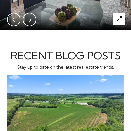
RECENT BLOG POSTS
Stay up to date on the latest real estate trends.