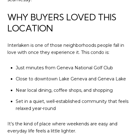
WHY BUYERS LOVED THIS
LOCATION
Interlaken is one of those neighborhoods people fall in
love with once they experience it. This condo is:
Just minutes from
Geneva National Golf Club
Close to downtown Lake Geneva and Geneva Lake
Near local dining, coffee shops, and shopping
Set in a quiet, well-established community that feels
relaxed year-round
It’s the kind of place where weekends are easy and
everyday life feels a little lighter.