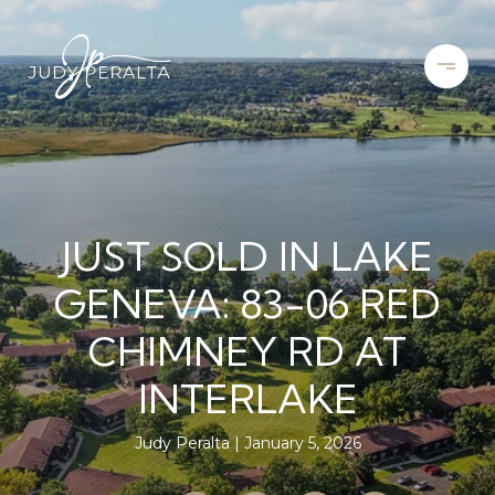
JUST SOLD IN LAKE
GENEVA: 83-06 RED
CHIMNEY RD AT
INTERLAKE
Judy Peralta
January 5, 2026