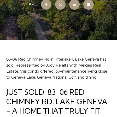
SHARE
83-06 Red Chimney Rd in Interlaken, Lake Geneva has
sold. Represented by Judy Peralta with Melges Real
Estate, this condo offered low-maintenance living close
to Geneva Lake, Geneva National Golf, and dining.
JUST SOLD: 83-06 RED
CHIMNEY RD, LAKE GENEVA
- A HOME THAT TRULY FIT