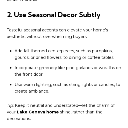
2. Use Seasonal Decor Subtly
Tasteful seasonal accents can elevate your home’s
aesthetic without overwhelming buyers:
Add fall-themed centerpieces, such as pumpkins,
gourds, or dried flowers, to dining or coffee tables.
Incorporate greenery like pine garlands or wreaths on
the front door.
Use warm lighting, such as string lights or candles, to
create ambiance.
Tip
: Keep it neutral and understated—let the charm of
your
Lake Geneva home
shine, rather than the
decorations.