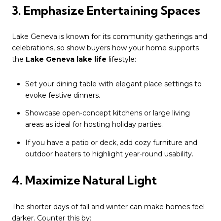
3. Emphasize Entertaining Spaces
Lake Geneva is known for its community gatherings and
celebrations, so show buyers how your home supports
the
Lake Geneva lake life
lifestyle:
Set your dining table with elegant place settings to
evoke festive dinners.
Showcase open-concept kitchens or large living
areas as ideal for hosting holiday parties.
If you have a patio or deck, add cozy furniture and
outdoor heaters to highlight year-round usability.
4. Maximize Natural Light
The shorter days of fall and winter can make homes feel
darker. Counter this by: