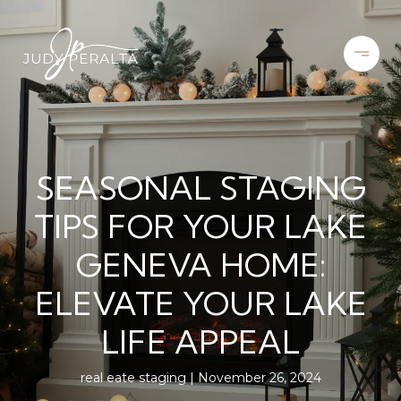
SEASONAL STAGING
TIPS FOR YOUR LAKE
GENEVA HOME:
ELEVATE YOUR LAKE
LIFE APPEAL
real eate staging
November 26, 2024