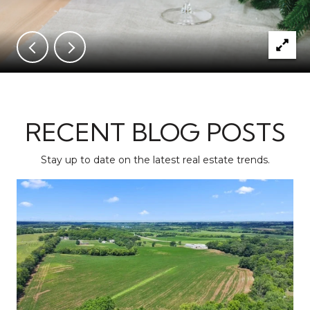
RECENT BLOG POSTS
Stay up to date on the latest real estate trends.