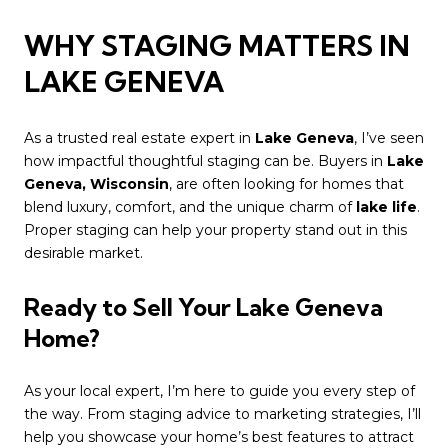
WHY STAGING MATTERS IN
LAKE GENEVA
As a trusted real estate expert in
Lake Geneva
, I’ve seen
how impactful thoughtful staging can be. Buyers in
Lake
Geneva, Wisconsin
, are often looking for homes that
blend luxury, comfort, and the unique charm of
lake life
.
Proper staging can help your property stand out in this
desirable market.
Ready to Sell Your Lake Geneva
Home?
As your local expert, I’m here to guide you every step of
the way. From staging advice to marketing strategies, I’ll
help you showcase your home’s best features to attract