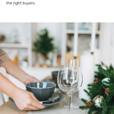
the right buyers.