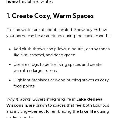
home
this fall and winter.
1. Create Cozy, Warm Spaces
Fall and winter are all about comfort. Show buyers how
your home can be a sanctuary during the cooler months:
Add plush throws and pillows in neutral, earthy tones
like rust, caramel, and deep green.
Use area rugs to define living spaces and create
warmth in larger rooms.
Highlight fireplaces or wood-burning stoves as cozy
focal points.
Why it works
: Buyers imagining life in
Lake Geneva,
Wisconsin
, are drawn to spaces that feel both luxurious
and inviting—perfect for embracing the
lake life
during
colder months.