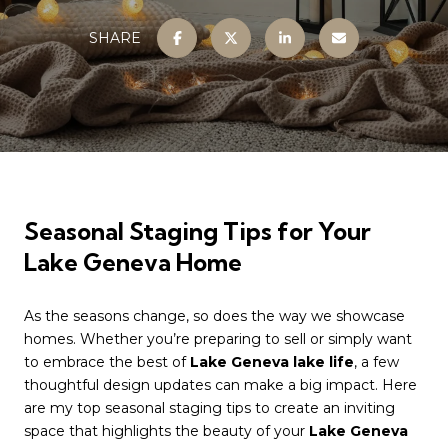
SHARE
Seasonal Staging Tips for Your
Lake Geneva Home
As the seasons change, so does the way we showcase
homes. Whether you’re preparing to sell or simply want
to embrace the best of
Lake Geneva lake life
, a few
thoughtful design updates can make a big impact. Here
are my top seasonal staging tips to create an inviting
space that highlights the beauty of your
Lake Geneva