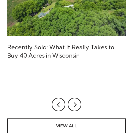
Recently Sold: What It Really Takes to
Buy 40 Acres in Wisconsin
VIEW ALL