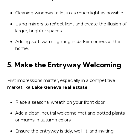
Cleaning windows to let in as much light as possible.
Using mirrors to reflect light and create the illusion of
larger, brighter spaces.
Adding soft, warm lighting in darker corners of the
home.
5. Make the Entryway Welcoming
First impressions matter, especially in a competitive
market like
Lake Geneva real estate
:
Place a seasonal wreath on your front door.
Add a clean, neutral welcome mat and potted plants
or mums in autumn colors.
Ensure the entryway is tidy, well-lit, and inviting.